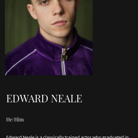
EDWARD NEALE
He/Him
Edward Neale is a classically trained actor who graduated in