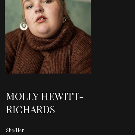
MOLLY HEWITT-
RICHARDS
She/Her